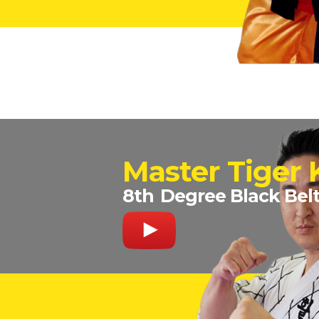
Master Tiger
8th
Degree Black Bel