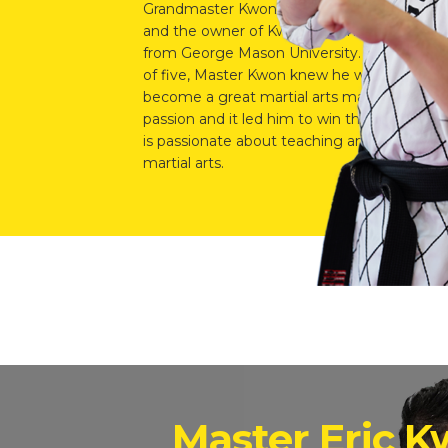
Grandmaster Kwon’s oldest son, Master Tige
and the owner of Kwon’s Champion School i
from George Mason University. Ever since h
of five, Master Kwon knew he wanted to foll
become a great martial arts master. It was c
passion and it led him to win the Full Conta
is passionate about teaching and developing
martial arts.
Master Eric 