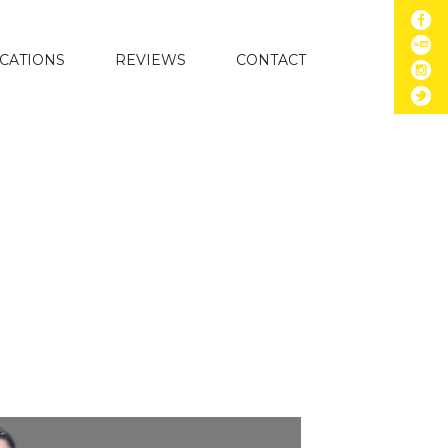
CATIONS
REVIEWS
CONTACT