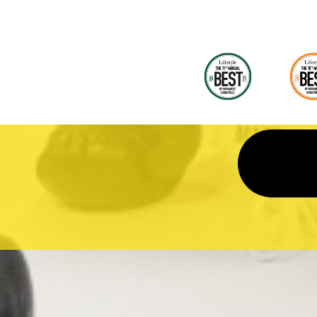
and it was great. They help kids with t
homework unlike other programs that
they do it but they really don't. We als
use of their Spring break and Summ
Camps. They kids love it! And now th
testing will be close by, we are loving it
more!