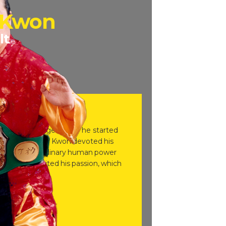
 Kwon
lt
and at the age of five he started
age, Grandmaster Kwon devoted his
alize the extraordinary human power
t further ignited his passion, which
.