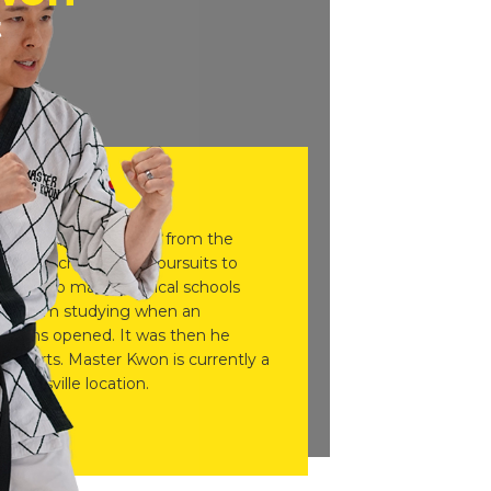
t
Eric Kwon, graduated from the
ee in biochemistry in pursuits to
pted into many medical schools
 off from studying when an
ocations opened. It was then he
tial arts. Master Kwon is currently a
ainesville location.