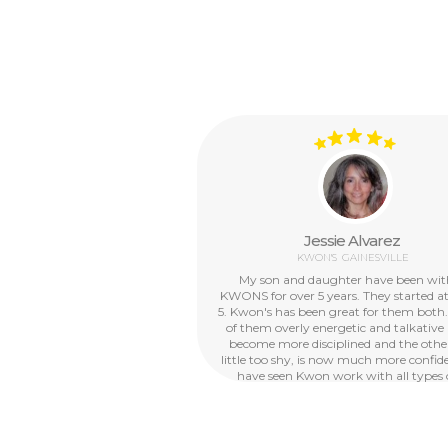
Jessie Alvarez
KWON'S
GAINESVILLE
My son and daughter have been wi
KWONS for over 5 years. They started a
5. Kwon's has been great for them both
of them overly energetic and talkative
become more disciplined and the other
little too shy, is now much more confide
have seen Kwon work with all types 
personalities and abilities, they are just 
with children. We now plan to enroll 
other 5 year old daughter. For a while, I
needed the before and after school pro