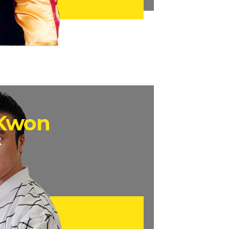
 Kwon
t