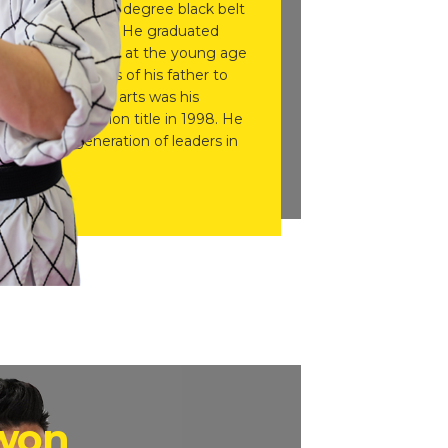
r Kwon, is an 8th degree black belt
n Centreville, VA. He graduated
e started training at the young age
ow the footsteps of his father to
lear that martial arts was his
ct World Champion title in 1998. He
 the next generation of leaders in
Kwon