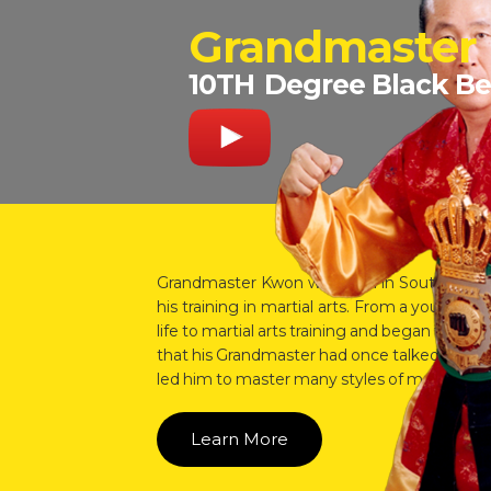
Grandmaster
10TH
Degree Black Be
Grandmaster Kwon was born in South Korea 
his training in martial arts. From a young 
life to martial arts training and began to re
that his Grandmaster had once talked about. I
led him to master many styles of martial arts
Learn More