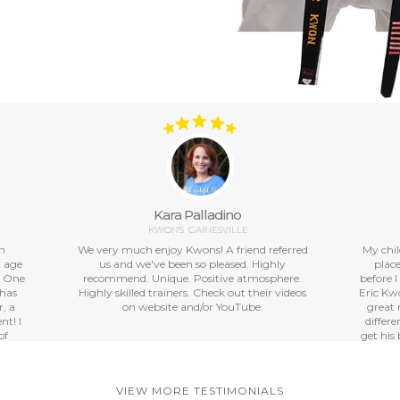
Kara Palladino
KWON'S
GAINESVILLE
th
We very much enjoy Kwons! A friend referred
My chil
t age
us and we've been so pleased. Highly
place
. One
recommend. Unique. Positive atmosphere.
before I
 has
Highly skilled trainers. Check out their videos
Eric Kwo
, a
on website and/or YouTube.
great 
nt! I
differ
of
get his 
great
our
 also
VIEW MORE TESTIMONIALS
grams