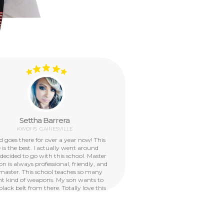
Settha Barrera
KWON'S
GAINESVILLE
d goes there for over a year now! This
My 6 year o
 is the best. I actually went around
have been
 decided to go with this school. Master
School VA s
n is always professional, friendly, and
have had wo
master. This school teaches so many
the camps a
ent kind of weapons. My son wants to
school pro
black belt from there. Totally love this
allowed
school!
confident, r
them a valua
arts techni
along with t