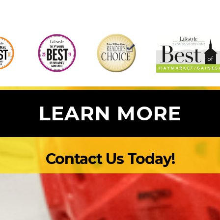
heir
 say
o make
er
at
 even
LEARN MORE
Contact Us Today!