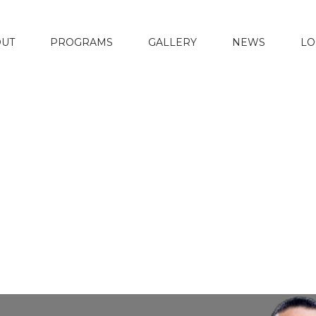
OUT
PROGRAMS
GALLERY
NEWS
LO