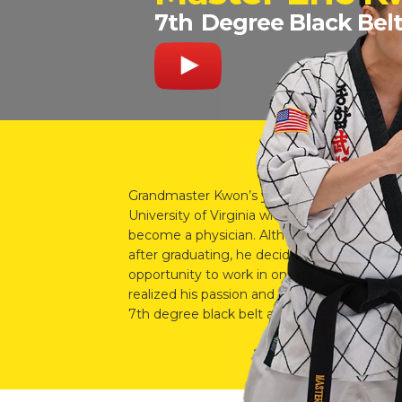
7th
Degree Black Bel
Grandmaster Kwon’s youngest son, Master 
University of Virginia with a bachelor’s degr
become a physician. Although he was acce
after graduating, he decided to take a year
opportunity to work in one of his father’s l
realized his passion and love in teaching mar
7th degree black belt and the owner of the G